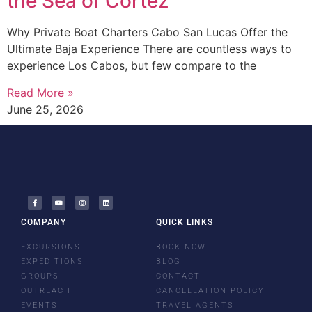
the Sea of Cortez
Why Private Boat Charters Cabo San Lucas Offer the
Ultimate Baja Experience There are countless ways to
experience Los Cabos, but few compare to the
Read More »
June 25, 2026
COMPANY
QUICK LINKS
EXCURSIONS
BOOK NOW
EXPEDITIONS
BLOG
GROUPS
CONTACT
OUTREACH
CANCELLATION POLICY
EVENTS
TRAVEL AGENTS