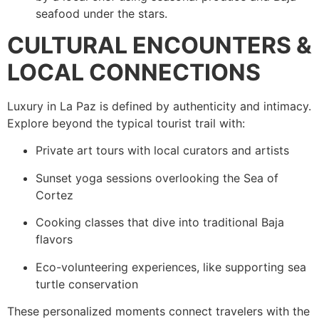
seafood under the stars.
CULTURAL ENCOUNTERS &
LOCAL CONNECTIONS
Luxury in La Paz is defined by authenticity and intimacy.
Explore beyond the typical tourist trail with:
Private art tours with local curators and artists
Sunset yoga sessions overlooking the Sea of
Cortez
Cooking classes that dive into traditional Baja
flavors
Eco-volunteering experiences, like supporting sea
turtle conservation
These personalized moments connect travelers with the