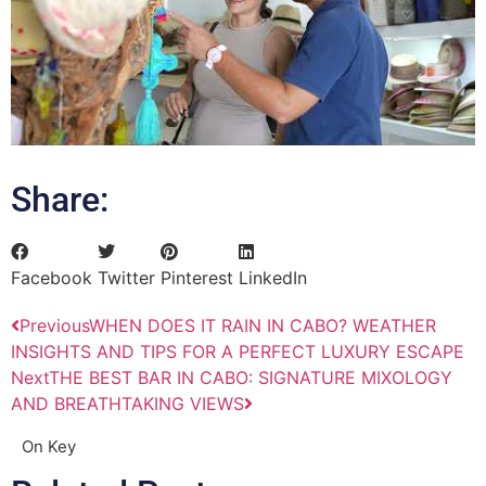
Share:
Facebook
Twitter
Pinterest
LinkedIn
Previous
WHEN DOES IT RAIN IN CABO? WEATHER
INSIGHTS AND TIPS FOR A PERFECT LUXURY ESCAPE
Next
THE BEST BAR IN CABO: SIGNATURE MIXOLOGY
AND BREATHTAKING VIEWS
On Key