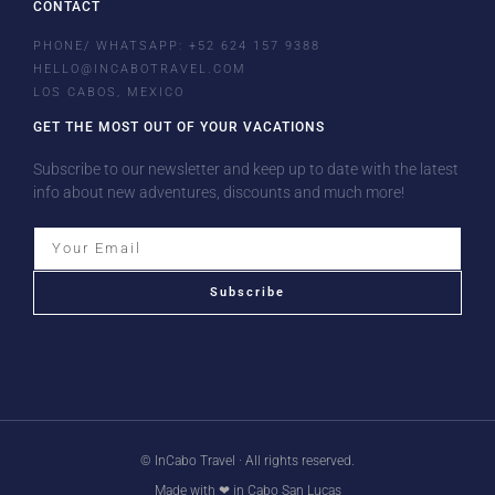
CONTACT
PHONE/ WHATSAPP: +52 624 157 9388
HELLO@INCABOTRAVEL.COM
LOS CABOS, MEXICO
GET THE MOST OUT OF YOUR VACATIONS
Subscribe to our newsletter and keep up to date with the latest
info about new adventures, discounts and much more!
Subscribe
© InCabo Travel · All rights reserved.
Made with ❤ in Cabo San Lucas