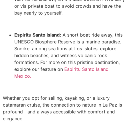
or via private boat to avoid crowds and have the
bay nearly to yourself.
Espiritu Santo Island:
A short boat ride away, this
UNESCO Biosphere Reserve is a marine paradise.
Snorkel among sea lions at Los Islotes, explore
hidden beaches, and witness volcanic rock
formations. For more on this pristine destination,
explore our feature on
Espiritu Santo Island
Mexico.
Whether you opt for sailing, kayaking, or a luxury
catamaran cruise, the connection to nature in La Paz is
profound—and always accessible with comfort and
elegance.