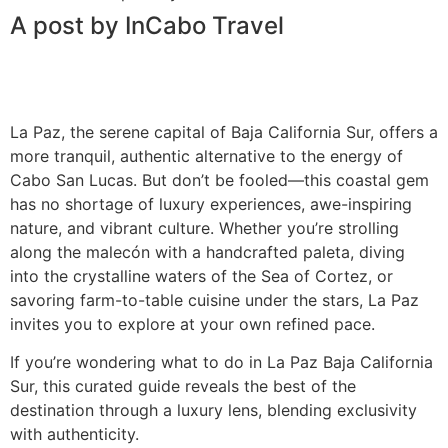
A post by InCabo Travel
La Paz, the serene capital of Baja California Sur, offers a
more tranquil, authentic alternative to the energy of
Cabo San Lucas. But don’t be fooled—this coastal gem
has no shortage of luxury experiences, awe-inspiring
nature, and vibrant culture. Whether you’re strolling
along the malecón with a handcrafted paleta, diving
into the crystalline waters of the Sea of Cortez, or
savoring farm-to-table cuisine under the stars, La Paz
invites you to explore at your own refined pace.
If you’re wondering what to do in La Paz Baja California
Sur, this curated guide reveals the best of the
destination through a luxury lens, blending exclusivity
with authenticity.