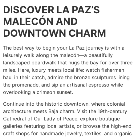
DISCOVER LA PAZ’S
MALECÓN AND
DOWNTOWN CHARM
The best way to begin your La Paz journey is with a
leisurely walk along the malecón—a beautifully
landscaped boardwalk that hugs the bay for over three
miles. Here, luxury meets local life: watch fishermen
haul in their catch, admire the bronze sculptures lining
the promenade, and sip an artisanal espresso while
overlooking a crimson sunset.
Continue into the historic downtown, where colonial
architecture meets Baja charm. Visit the 19th-century
Cathedral of Our Lady of Peace, explore boutique
galleries featuring local artists, or browse the high-end
craft shops for handmade jewelry, textiles, and organic