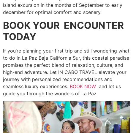
Island excursion in the months of September to early
december for optimal comfort and scenery.
BOOK YOUR ENCOUNTER
TODAY
If you’re planning your first trip and still wondering what
to do in La Paz Baja California Sur, this coastal paradise
promises the perfect blend of relaxation, culture, and
high-end adventure. Let IN CABO TRAVEL elevate your
journey with personalized recommendations and
seamless luxury experiences.
BOOK NOW
and let us
guide you through the wonders of La Paz.