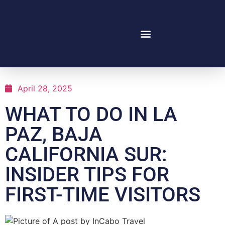
April 28, 2025
WHAT TO DO IN LA
PAZ, BAJA
CALIFORNIA SUR:
INSIDER TIPS FOR
FIRST-TIME VISITORS