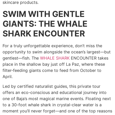
skincare products.
SWIM WITH GENTLE
GIANTS: THE WHALE
SHARK ENCOUNTER
For a truly unforgettable experience, don’t miss the
opportunity to swim alongside the ocean’s largest—but
gentlest—fish. The
WHALE SHARK
ENCOUNTER takes
place in the shallow bay just off La Paz, where these
filter-feeding giants come to feed from October to
April.
Led by certified naturalist guides, this private tour
offers an eco-conscious and educational journey into
one of Baja’s most magical marine events. Floating next
to a 30-foot whale shark in crystal-clear water is a
moment you’ll never forget—and one of the top reasons