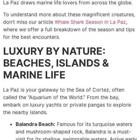
La Paz draws marine life lovers from across the globe.
To understand more about these magnificent creatures,
don’t miss our article
Whale Shark Season in La Paz
,
where we offer a full breakdown of the season and tips
for the best encounters.
LUXURY BY NATURE:
BEACHES, ISLANDS &
MARINE LIFE
La Paz is your gateway to the Sea of Cortez, often
called the “Aquarium of the World.” From the bay,
embark on luxury yachts or private pangas to explore
the nearby islands.
Balandra Beach:
Famous for its turquoise waters
and mushroom-shaped rock, Balandra is a must-
visit for its shallow, swimmable waters. Arrive early