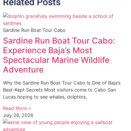
Related Posts
Sardine Run Boat Tour Cabo
Sardine Run Boat Tour Cabo:
Experience Baja’s Most
Spectacular Marine Wildlife
Adventure
Why the Sardine Run Boat Tour Cabo Is One of Baja’s
Best-Kept Secrets Most visitors come to Cabo San
Lucas hoping to see whales, dolphins,
Read More »
July 26, 2026