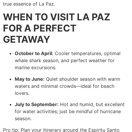
true essence of La Paz.
WHEN TO VISIT LA PAZ
FOR A PERFECT
GETAWAY
October to April:
Cooler temperatures, optimal
whale shark season, and perfect weather for
marine excursions.
May to June:
Quiet shoulder season with warm
waters and minimal crowds—ideal for beach
lovers.
July to September:
Hot and humid, but excellent
for water activities; just be mindful of hurricane
season.
Pro tip: Plan your itinerary around the Espiritu Santo