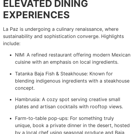
ELEVATED DINING
EXPERIENCES
La Paz is undergoing a culinary renaissance, where
sustainability and sophistication converge. Highlights
include:
NIM: A refined restaurant offering modern Mexican
cuisine with an emphasis on local ingredients.
Tatanka Baja Fish & Steakhouse: Known for
blending indigenous ingredients with a steakhouse
concept.
Hambrusia: A cozy spot serving creative small
plates and artisan cocktails with rooftop views.
Farm-to-table pop-ups: For something truly
unique, book a private dinner in the desert, hosted
by a local chef using seasonal produce and Baja