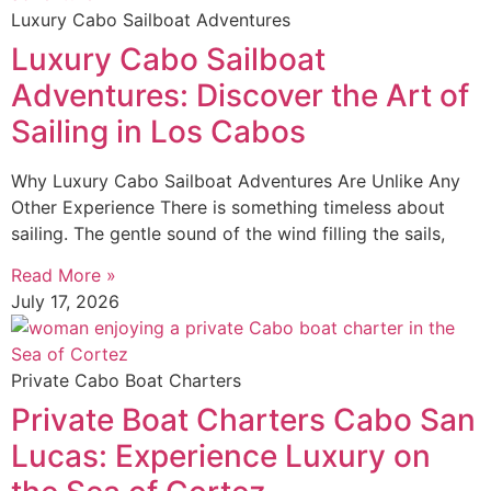
Luxury Cabo Sailboat Adventures
Luxury Cabo Sailboat
Adventures: Discover the Art of
Sailing in Los Cabos
Why Luxury Cabo Sailboat Adventures Are Unlike Any
Other Experience There is something timeless about
sailing. The gentle sound of the wind filling the sails,
Read More »
July 17, 2026
Private Cabo Boat Charters
Private Boat Charters Cabo San
Lucas: Experience Luxury on