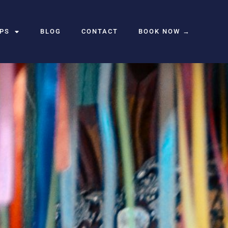
UPS
BLOG
CONTACT
BOOK NOW →