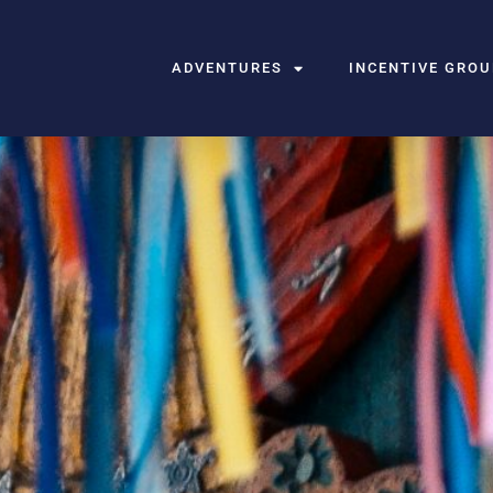
ADVENTURES
INCENTIVE GRO