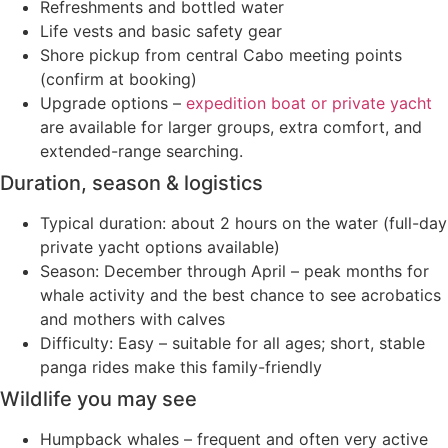
Refreshments and bottled water
Life vests and basic safety gear
Shore pickup from central Cabo meeting points
(confirm at booking)
Upgrade options –
expedition boat or private yacht
are available for larger groups, extra comfort, and
extended-range searching.
Duration, season & logistics
Typical duration: about 2 hours on the water (full-day
private yacht options available)
Season: December through April – peak months for
whale activity and the best chance to see acrobatics
and mothers with calves
Difficulty: Easy – suitable for all ages; short, stable
panga rides make this family-friendly
Wildlife you may see
Humpback whales – frequent and often very active