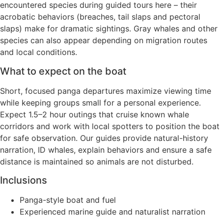
encountered species during guided tours here – their
acrobatic behaviors (breaches, tail slaps and pectoral
slaps) make for dramatic sightings. Gray whales and other
species can also appear depending on migration routes
and local conditions.
What to expect on the boat
Short, focused panga departures maximize viewing time
while keeping groups small for a personal experience.
Expect 1.5–2 hour outings that cruise known whale
corridors and work with local spotters to position the boat
for safe observation. Our guides provide natural-history
narration, ID whales, explain behaviors and ensure a safe
distance is maintained so animals are not disturbed.
Inclusions
Panga-style boat and fuel
Experienced marine guide and naturalist narration