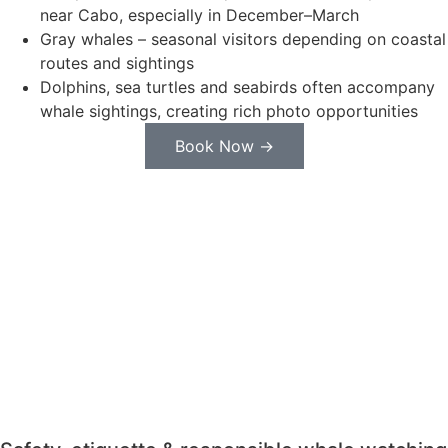
near Cabo, especially in December–March
Gray whales – seasonal visitors depending on coastal
routes and sightings
Dolphins, sea turtles and seabirds often accompany
whale sightings, creating rich photo opportunities
Book Now →