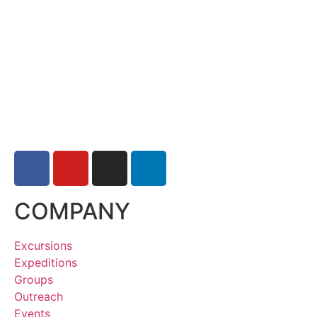
COMPANY
Excursions
Expeditions
Groups
Outreach
Events