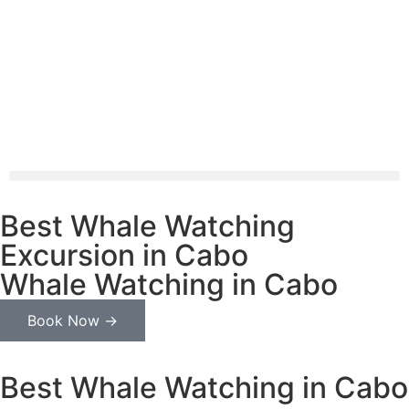
Best Whale Watching
Excursion in Cabo
Whale Watching in Cabo
Book Now →
Best Whale Watching in Cabo