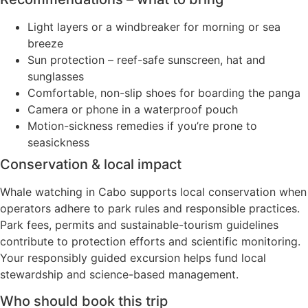
Light layers or a windbreaker for morning or sea
breeze
Sun protection – reef-safe sunscreen, hat and
sunglasses
Comfortable, non-slip shoes for boarding the panga
Camera or phone in a waterproof pouch
Motion-sickness remedies if you’re prone to
seasickness
Conservation & local impact
Whale watching in Cabo supports local conservation when
operators adhere to park rules and responsible practices.
Park fees, permits and sustainable-tourism guidelines
contribute to protection efforts and scientific monitoring.
Your responsibly guided excursion helps fund local
stewardship and science-based management.
Who should book this trip