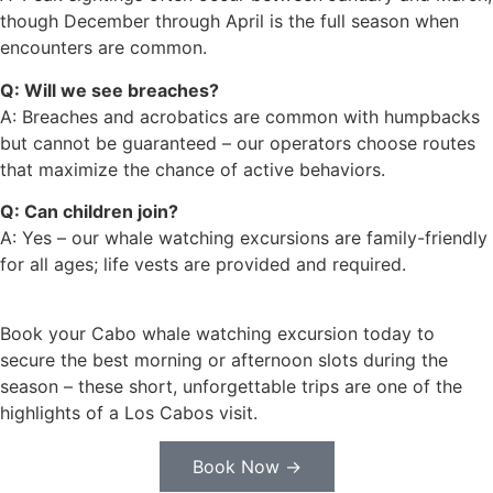
though December through April is the full season when
encounters are common.
Q: Will we see breaches?
A: Breaches and acrobatics are common with humpbacks
but cannot be guaranteed – our operators choose routes
that maximize the chance of active behaviors.
Q: Can children join?
A: Yes – our whale watching excursions are family-friendly
for all ages; life vests are provided and required.
Book your Cabo whale watching excursion today to
secure the best morning or afternoon slots during the
season – these short, unforgettable trips are one of the
highlights of a Los Cabos visit.
Book Now →