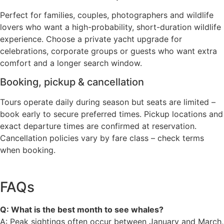
Perfect for families, couples, photographers and wildlife
lovers who want a high-probability, short-duration wildlife
experience. Choose a private yacht upgrade for
celebrations, corporate groups or guests who want extra
comfort and a longer search window.
Booking, pickup & cancellation
Tours operate daily during season but seats are limited –
book early to secure preferred times. Pickup locations and
exact departure times are confirmed at reservation.
Cancellation policies vary by fare class – check terms
when booking.
FAQs
Q: What is the best month to see whales?
A: Peak sightings often occur between January and March,