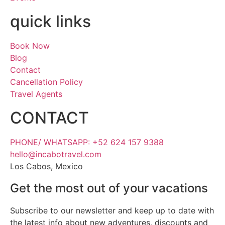
quick links
Book Now
Blog
Contact
Cancellation Policy
Travel Agents
CONTACT
PHONE/ WHATSAPP: +52 624 157 9388
hello@incabotravel.com
Los Cabos, Mexico
Get the most out of your vacations
Subscribe to our newsletter and keep up to date with
the latest info about new adventures, discounts and