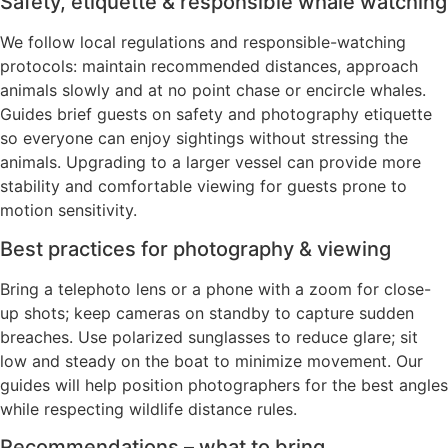
Safety, etiquette & responsible whale watching
We follow local regulations and responsible-watching
protocols: maintain recommended distances, approach
animals slowly and at no point chase or encircle whales.
Guides brief guests on safety and photography etiquette
so everyone can enjoy sightings without stressing the
animals. Upgrading to a larger vessel can provide more
stability and comfortable viewing for guests prone to
motion sensitivity.
Best practices for photography & viewing
Bring a telephoto lens or a phone with a zoom for close-
up shots; keep cameras on standby to capture sudden
breaches. Use polarized sunglasses to reduce glare; sit
low and steady on the boat to minimize movement. Our
guides will help position photographers for the best angles
while respecting wildlife distance rules.
Recommendations – what to bring