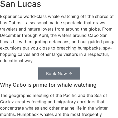
San Lucas
Experience world-class whale watching off the shores of
Los Cabos – a seasonal marine spectacle that draws
travelers and nature lovers from around the globe. From
December through April, the waters around Cabo San
Lucas fill with migrating cetaceans, and our guided panga
excursions put you close to breaching humpbacks, spy-
hopping calves and other large visitors in a respectful,
educational way.
Book Now →
Why Cabo is prime for whale watching
The geographic meeting of the Pacific and the Sea of
Cortez creates feeding and migratory corridors that
concentrate whales and other marine life in the winter
months. Humpback whales are the most frequently