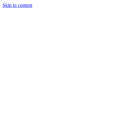
Skip to content