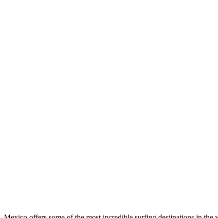
Mexico offers some of the most incredible surfing destinations in the 