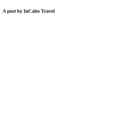
A post by InCabo Travel