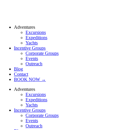
Adventures
Excursions
Expeditions
Yachts
Incentive Groups
Corporate Groups
Events
Outreach
Blog
Contact
BOOK NOW →
Adventures
Excursions
Expeditions
Yachts
Incentive Groups
Corporate Groups
Events
Outreach