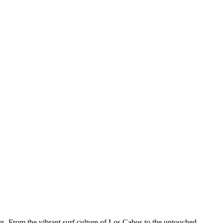
ers. From the vibrant surf culture of Los Cabos to the untouched