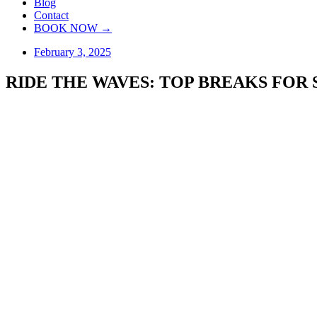
Blog
Contact
BOOK NOW →
February 3, 2025
RIDE THE WAVES: TOP BREAKS FOR 