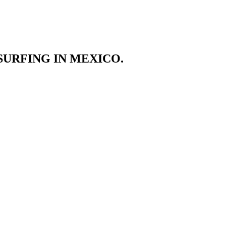
SURFING IN MEXICO.