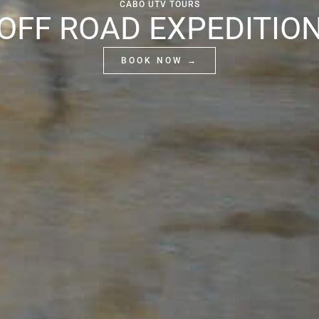
CABO UTV TOURS
OFF ROAD EXPEDITIO
BOOK NOW →