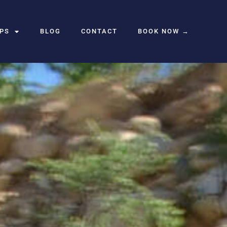
UPS
BLOG
CONTACT
BOOK NOW →