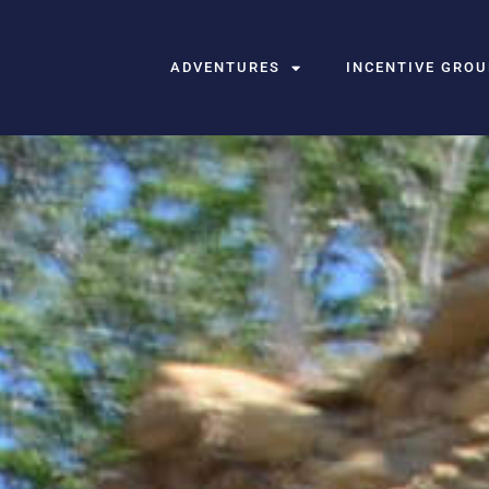
ADVENTURES
INCENTIVE GRO