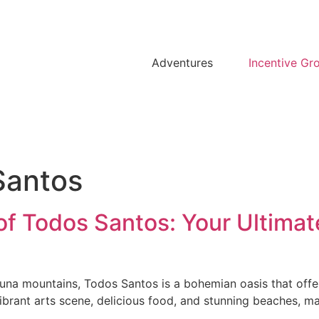
Adventures
Incentive Gr
Santos
f Todos Santos: Your Ultimate
aguna mountains, Todos Santos is a bohemian oasis that offer
ibrant arts scene, delicious food, and stunning beaches, ma