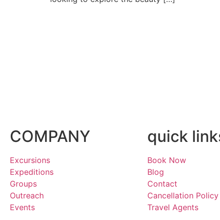
COMPANY
quick link
Excursions
Book Now
Expeditions
Blog
Groups
Contact
Outreach
Cancellation Policy
Events
Travel Agents