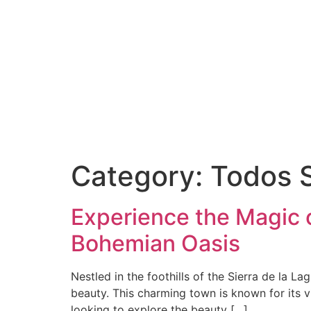
Category:
Todos 
Experience the Magic o
Bohemian Oasis
Nestled in the foothills of the Sierra de la L
beauty. This charming town is known for its v
looking to explore the beauty […]