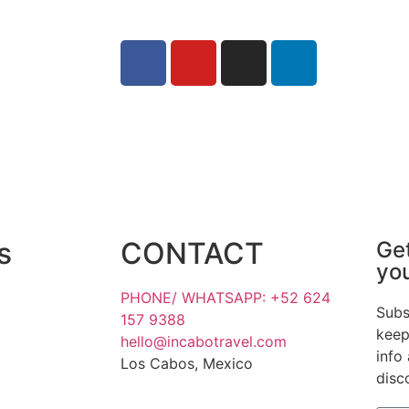
s
CONTACT
Get
yo
PHONE/ WHATSAPP: +52 624
Subs
157 9388
keep
hello@incabotravel.com
info
Los Cabos, Mexico
disc