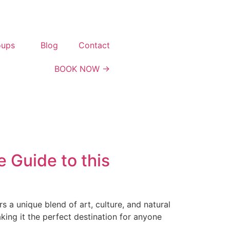
oups
Blog
Contact
BOOK NOW →
 Guide to this
s a unique blend of art, culture, and natural
king it the perfect destination for anyone