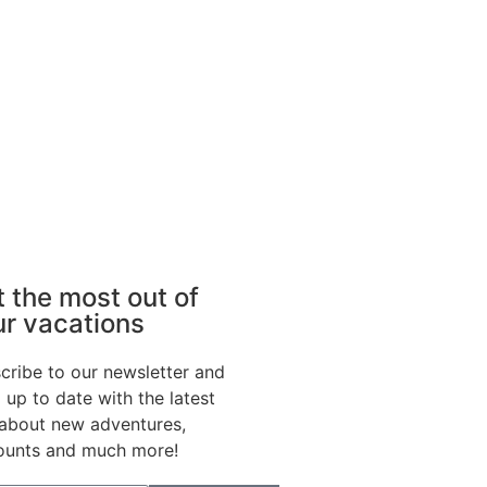
 the most out of
ur vacations
cribe to our newsletter and
 up to date with the latest
 about new adventures,
ounts and much more!