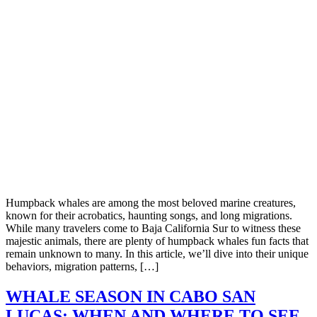
Humpback whales are among the most beloved marine creatures,
known for their acrobatics, haunting songs, and long migrations.
While many travelers come to Baja California Sur to witness these
majestic animals, there are plenty of humpback whales fun facts that
remain unknown to many. In this article, we’ll dive into their unique
behaviors, migration patterns, […]
WHALE SEASON IN CABO SAN
LUCAS: WHEN AND WHERE TO SEE