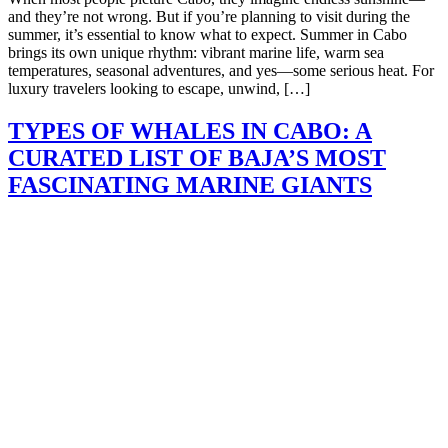
and they’re not wrong. But if you’re planning to visit during the
summer, it’s essential to know what to expect. Summer in Cabo
brings its own unique rhythm: vibrant marine life, warm sea
temperatures, seasonal adventures, and yes—some serious heat. For
luxury travelers looking to escape, unwind, […]
TYPES OF WHALES IN CABO: A
CURATED LIST OF BAJA’S MOST
FASCINATING MARINE GIANTS