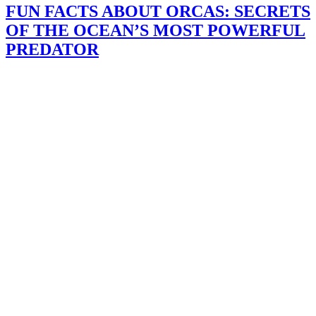
FUN FACTS ABOUT ORCAS: SECRETS
OF THE OCEAN’S MOST POWERFUL
PREDATOR