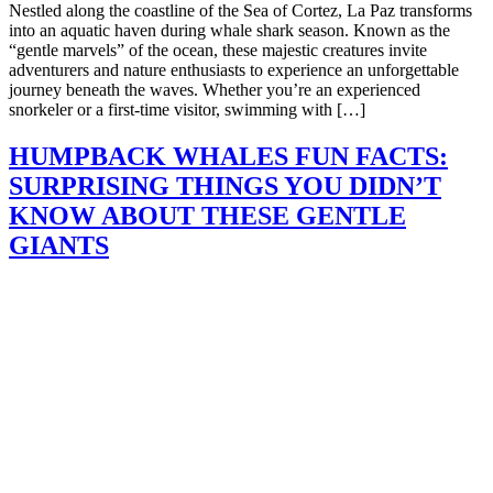
Nestled along the coastline of the Sea of Cortez, La Paz transforms
into an aquatic haven during whale shark season. Known as the
“gentle marvels” of the ocean, these majestic creatures invite
adventurers and nature enthusiasts to experience an unforgettable
journey beneath the waves. Whether you’re an experienced
snorkeler or a first-time visitor, swimming with […]
HUMPBACK WHALES FUN FACTS:
SURPRISING THINGS YOU DIDN’T
KNOW ABOUT THESE GENTLE
GIANTS