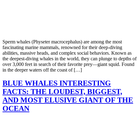
Sperm whales (Physeter macrocephalus) are among the most
fascinating marine mammals, renowned for their deep-diving
abilities, massive heads, and complex social behaviors. Known as
the deepest-diving whales in the world, they can plunge to depths of
over 3,000 feet in search of their favorite prey—giant squid. Found
in the deeper waters off the coast of […]
BLUE WHALES INTERESTING
FACTS: THE LOUDEST, BIGGEST,
AND MOST ELUSIVE GIANT OF THE
OCEAN