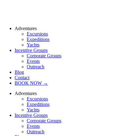
Adventures
Excursions
Expeditions
Yachts
Incentive Groups
Corporate Groups
Events
Outreach
Blog
Contact
BOOK NOW →
Adventures
Excursions
Expeditions
Yachts
Incentive Groups
Corporate Groups
Events
Outreach