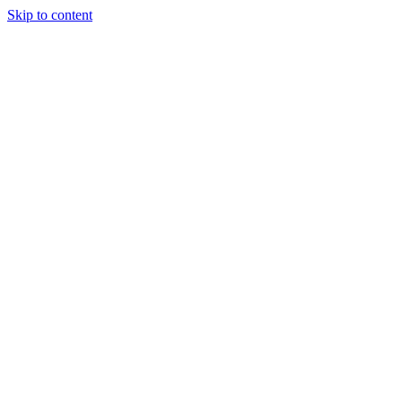
Skip to content