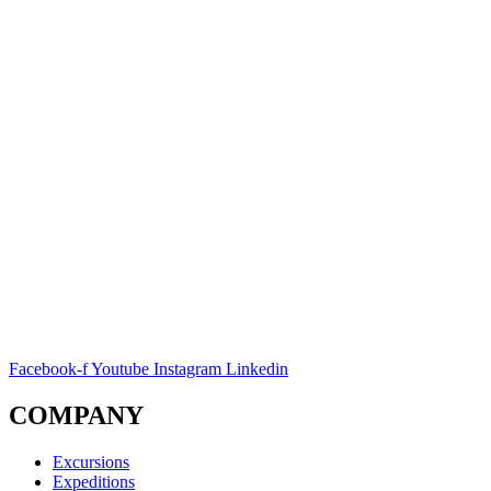
Facebook-f
Youtube
Instagram
Linkedin
COMPANY
Excursions
Expeditions