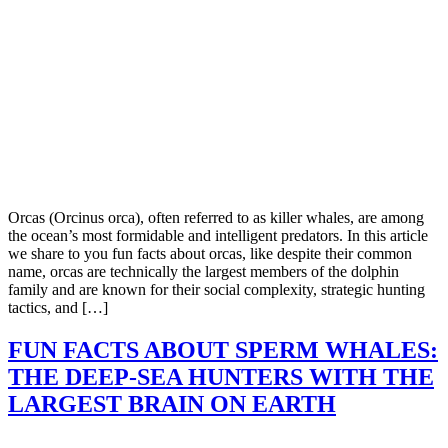
Orcas (Orcinus orca), often referred to as killer whales, are among
the ocean’s most formidable and intelligent predators. In this article
we share to you fun facts about orcas, like despite their common
name, orcas are technically the largest members of the dolphin
family and are known for their social complexity, strategic hunting
tactics, and […]
FUN FACTS ABOUT SPERM WHALES:
THE DEEP-SEA HUNTERS WITH THE
LARGEST BRAIN ON EARTH