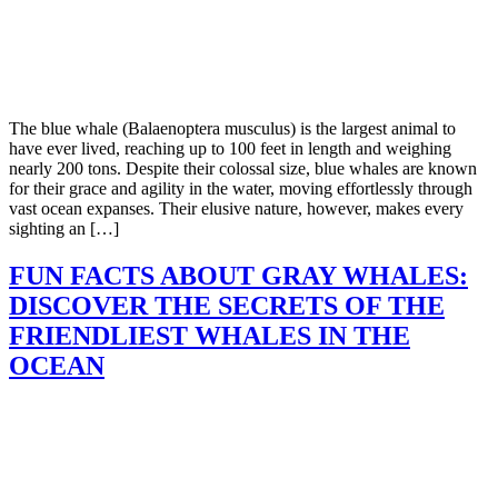
The blue whale (Balaenoptera musculus) is the largest animal to
have ever lived, reaching up to 100 feet in length and weighing
nearly 200 tons. Despite their colossal size, blue whales are known
for their grace and agility in the water, moving effortlessly through
vast ocean expanses. Their elusive nature, however, makes every
sighting an […]
FUN FACTS ABOUT GRAY WHALES:
DISCOVER THE SECRETS OF THE
FRIENDLIEST WHALES IN THE
OCEAN