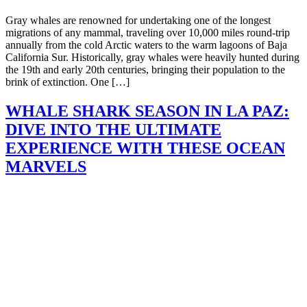
Gray whales are renowned for undertaking one of the longest
migrations of any mammal, traveling over 10,000 miles round-trip
annually from the cold Arctic waters to the warm lagoons of Baja
California Sur. Historically, gray whales were heavily hunted during
the 19th and early 20th centuries, bringing their population to the
brink of extinction. One […]
WHALE SHARK SEASON IN LA PAZ:
DIVE INTO THE ULTIMATE
EXPERIENCE WITH THESE OCEAN
MARVELS