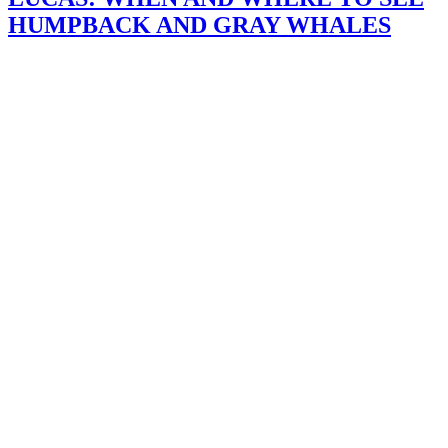
HUMPBACK AND GRAY WHALES