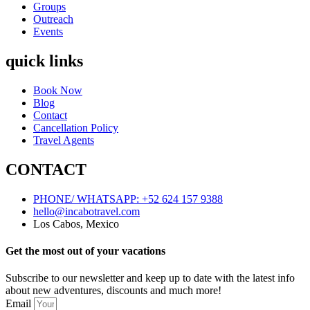
Groups
Outreach
Events
quick links
Book Now
Blog
Contact
Cancellation Policy
Travel Agents
CONTACT
PHONE/ WHATSAPP: +52 624 157 9388
hello@incabotravel.com
Los Cabos, Mexico
Get the most out of your vacations
Subscribe to our newsletter and keep up to date with the latest info
about new adventures, discounts and much more!
Email