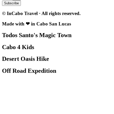
Subscribe
© InCabo Travel · All rights reserved.
Made with ❤ in Cabo San Lucas
Todos Santo's Magic Town
Cabo 4 Kids
Desert Oasis Hike
Off Road Expedition