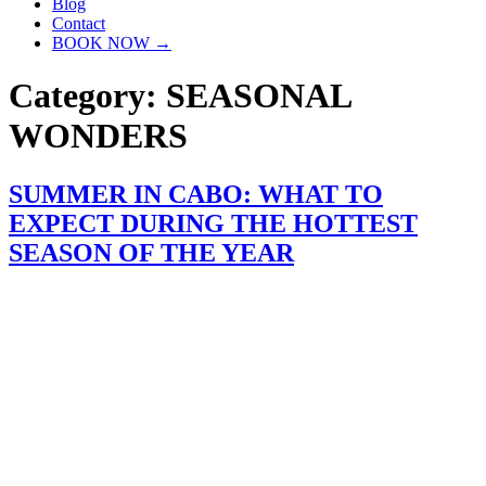
Blog
Contact
BOOK NOW →
Category:
SEASONAL
WONDERS
SUMMER IN CABO: WHAT TO
EXPECT DURING THE HOTTEST
SEASON OF THE YEAR