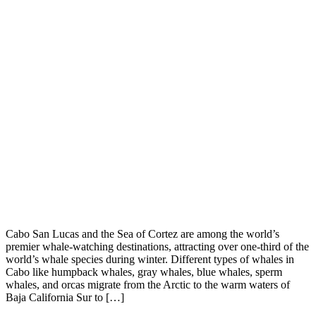
Cabo San Lucas and the Sea of Cortez are among the world’s
premier whale-watching destinations, attracting over one-third of the
world’s whale species during winter. Different types of whales in
Cabo like humpback whales, gray whales, blue whales, sperm
whales, and orcas migrate from the Arctic to the warm waters of
Baja California Sur to […]