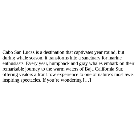
Cabo San Lucas is a destination that captivates year-round, but
during whale season, it transforms into a sanctuary for marine
enthusiasts. Every year, humpback and gray whales embark on their
remarkable journey to the warm waters of Baja California Sur,
offering visitors a front-row experience to one of nature’s most awe-
inspiring spectacles. If you’re wondering […]