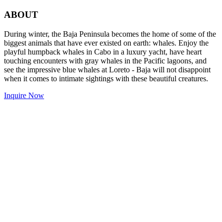
ABOUT
During winter, the Baja Peninsula becomes the home of some of the
biggest animals that have ever existed on earth: whales. Enjoy the
playful humpback whales in Cabo in a luxury yacht, have heart
touching encounters with gray whales in the Pacific lagoons, and
see the impressive blue whales at Loreto - Baja will not disappoint
when it comes to intimate sightings with these beautiful creatures.
Inquire Now