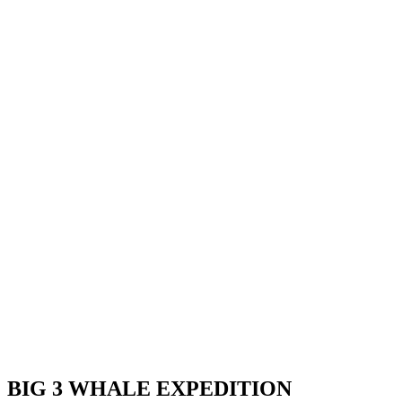
BIG 3 WHALE EXPEDITION