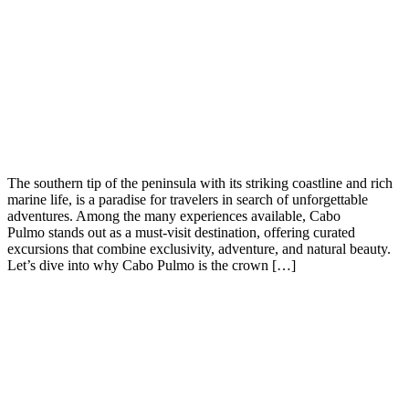
The southern tip of the peninsula with its striking coastline and rich
marine life, is a paradise for travelers in search of unforgettable
adventures. Among the many experiences available, Cabo
Pulmo stands out as a must-visit destination, offering curated
excursions that combine exclusivity, adventure, and natural beauty.
Let’s dive into why Cabo Pulmo is the crown […]