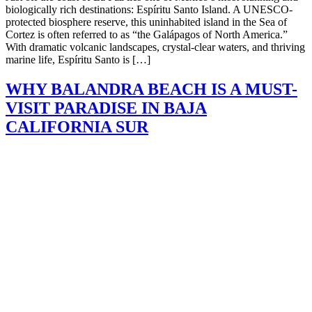
biologically rich destinations: Espíritu Santo Island. A UNESCO-
protected biosphere reserve, this uninhabited island in the Sea of
Cortez is often referred to as “the Galápagos of North America.”
With dramatic volcanic landscapes, crystal-clear waters, and thriving
marine life, Espíritu Santo is […]
WHY BALANDRA BEACH IS A MUST-
VISIT PARADISE IN BAJA
CALIFORNIA SUR