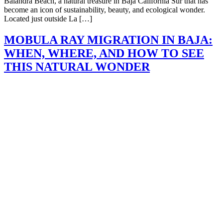
Balandra Beach, a natural treasure in Baja California Sur that has
become an icon of sustainability, beauty, and ecological wonder.
Located just outside La […]
MOBULA RAY MIGRATION IN BAJA:
WHEN, WHERE, AND HOW TO SEE
THIS NATURAL WONDER