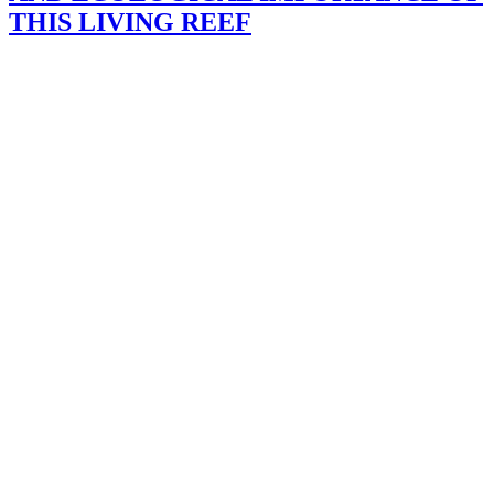
THIS LIVING REEF