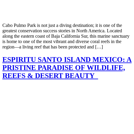
Cabo Pulmo Park is not just a diving destination; it is one of the
greatest conservation success stories in North America. Located
along the eastern coast of Baja California Sur, this marine sanctuary
is home to one of the most vibrant and diverse coral reefs in the
region—a living reef that has been protected and […]
ESPIRITU SANTO ISLAND MEXICO: A
PRISTINE PARADISE OF WILDLIFE,
REEFS & DESERT BEAUTY