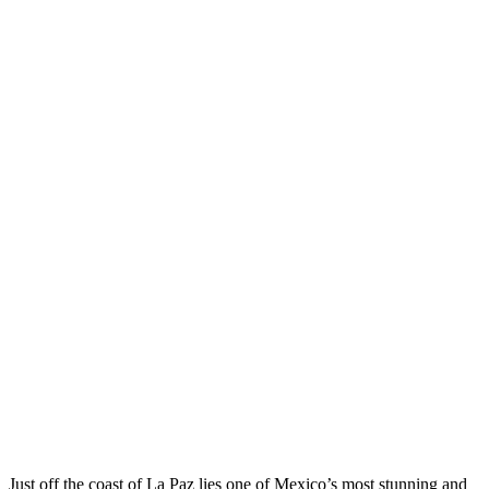
Just off the coast of La Paz lies one of Mexico’s most stunning and