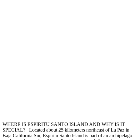
WHERE IS ESPIRITU SANTO ISLAND AND WHY IS IT
SPECIAL? Located about 25 kilometers northeast of La Paz in
Baja California Sur, Espiritu Santo Island is part of an archipelago