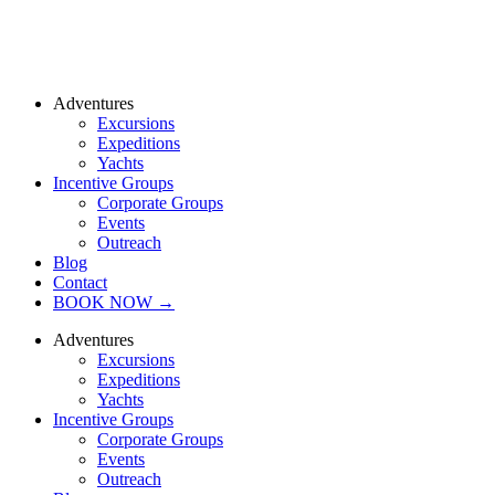
Adventures
Excursions
Expeditions
Yachts
Incentive Groups
Corporate Groups
Events
Outreach
Blog
Contact
BOOK NOW →
Adventures
Excursions
Expeditions
Yachts
Incentive Groups
Corporate Groups
Events
Outreach