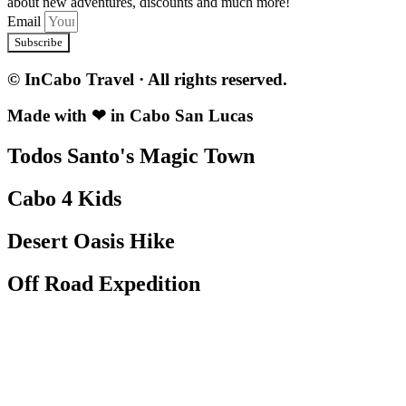
about new adventures, discounts and much more!
Email
Subscribe
© InCabo Travel · All rights reserved.
Made with ❤ in Cabo San Lucas
Todos Santo's Magic Town
Cabo 4 Kids
Desert Oasis Hike
Off Road Expedition