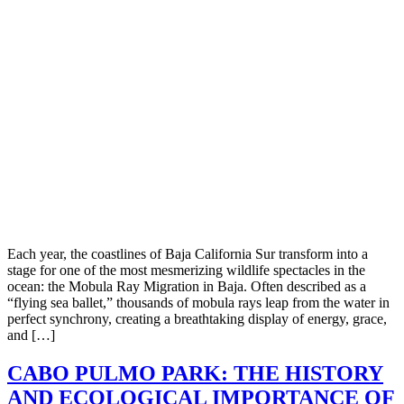
Each year, the coastlines of Baja California Sur transform into a
stage for one of the most mesmerizing wildlife spectacles in the
ocean: the Mobula Ray Migration in Baja. Often described as a
“flying sea ballet,” thousands of mobula rays leap from the water in
perfect synchrony, creating a breathtaking display of energy, grace,
and […]
CABO PULMO PARK: THE HISTORY
AND ECOLOGICAL IMPORTANCE OF