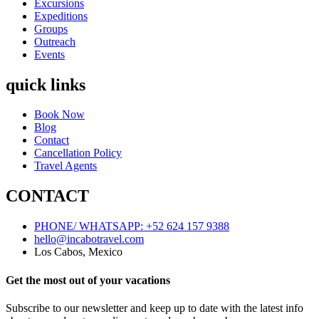
Excursions
Expeditions
Groups
Outreach
Events
quick links
Book Now
Blog
Contact
Cancellation Policy
Travel Agents
CONTACT
PHONE/ WHATSAPP: +52 624 157 9388
hello@incabotravel.com
Los Cabos, Mexico
Get the most out of your vacations
Subscribe to our newsletter and keep up to date with the latest info