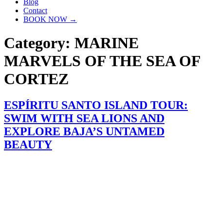
Blog
Contact
BOOK NOW →
Category:
MARINE
MARVELS OF THE SEA OF
CORTEZ
ESPÍRITU SANTO ISLAND TOUR:
SWIM WITH SEA LIONS AND
EXPLORE BAJA’S UNTAMED
BEAUTY