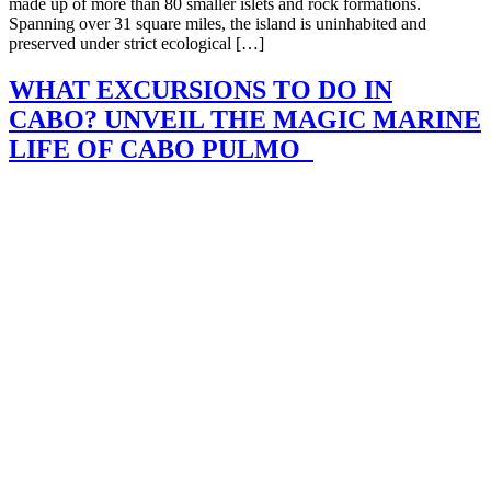
made up of more than 80 smaller islets and rock formations.
Spanning over 31 square miles, the island is uninhabited and
preserved under strict ecological […]
WHAT EXCURSIONS TO DO IN
CABO? UNVEIL THE MAGIC MARINE
LIFE OF CABO PULMO