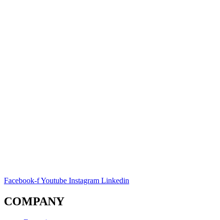
Facebook-f
Youtube
Instagram
Linkedin
COMPANY