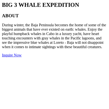
BIG 3 WHALE EXPEDITION
ABOUT
During winter, the Baja Peninsula becomes the home of some of the
biggest animals that have ever existed on earth: whales. Enjoy the
playful humpback whales in Cabo in a luxury yacht, have heart
touching encounters with gray whales in the Pacific lagoons, and
see the impressive blue whales at Loreto - Baja will not disappoint
when it comes to intimate sightings with these beautiful creatures.
Inquire Now