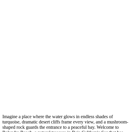
Imagine a place where the water glows in endless shades of
turquoise, dramatic desert cliffs frame every view, and a mushroom-
shaped rock guards the entrance to a peaceful bay. Welcome to