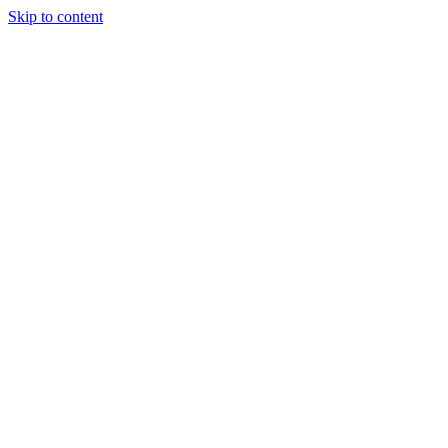
Skip to content