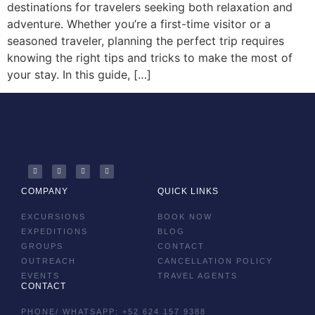
destinations for travelers seeking both relaxation and
adventure. Whether you’re a first-time visitor or a
seasoned traveler, planning the perfect trip requires
knowing the right tips and tricks to make the most of
your stay. In this guide, […]
COMPANY
QUICK LINKS
EXCURSIONS
BOOK NOW
EXPEDITIONS
BLOG
GROUPS
CONTACT
OUTREACH
CANCELLATION POLICY
EVENTS
TRAVEL AGENTS
CONTACT
PHONE/ WHATSAPP: +52 624 157 9388