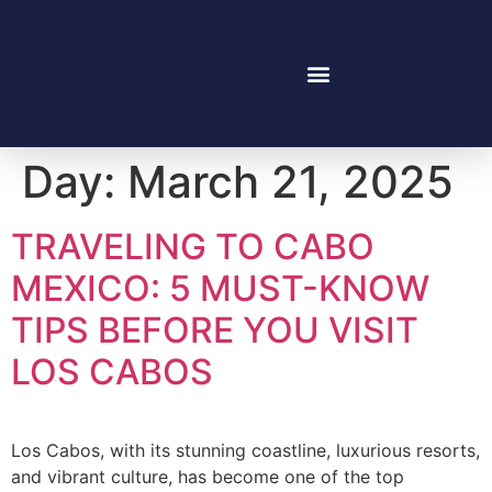
Day:
March 21, 2025
TRAVELING TO CABO
MEXICO: 5 MUST-KNOW
TIPS BEFORE YOU VISIT
LOS CABOS
Los Cabos, with its stunning coastline, luxurious resorts,
and vibrant culture, has become one of the top