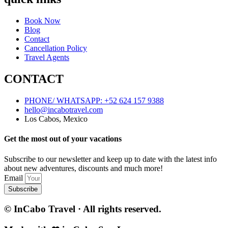
Book Now
Blog
Contact
Cancellation Policy
Travel Agents
CONTACT
PHONE/ WHATSAPP: +52 624 157 9388
hello@incabotravel.com
Los Cabos, Mexico
Get the most out of your vacations
Subscribe to our newsletter and keep up to date with the latest info
about new adventures, discounts and much more!
Email
Subscribe
© InCabo Travel · All rights reserved.