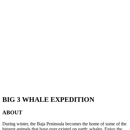
BIG 3 WHALE EXPEDITION
ABOUT
During winter, the Baja Peninsula becomes the home of some of the
biggest animals that have ever existed on earth: whales. Enjoy the