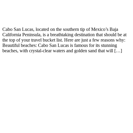
Cabo San Lucas, located on the southern tip of Mexico’s Baja
California Peninsula, is a breathtaking destination that should be at
the top of your travel bucket list. Here are just a few reasons why:
Beautiful beaches: Cabo San Lucas is famous for its stunning
beaches, with crystal-clear waters and golden sand that will […]