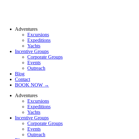
Adventures
Excursions
Expeditions
Yachts
Incentive Groups
Corporate Groups
Events
Outreach
Blog
Contact
BOOK NOW →
Adventures
Excursions
Expeditions
Yachts
Incentive Groups
Corporate Groups
Events
Outreach