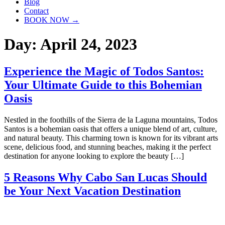
Blog
Contact
BOOK NOW →
Day:
April 24, 2023
Experience the Magic of Todos Santos:
Your Ultimate Guide to this Bohemian
Oasis
Nestled in the foothills of the Sierra de la Laguna mountains, Todos
Santos is a bohemian oasis that offers a unique blend of art, culture,
and natural beauty. This charming town is known for its vibrant arts
scene, delicious food, and stunning beaches, making it the perfect
destination for anyone looking to explore the beauty […]
5 Reasons Why Cabo San Lucas Should
be Your Next Vacation Destination