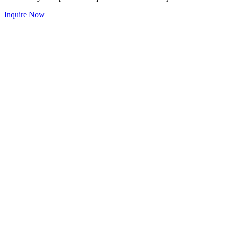
Inquire Now