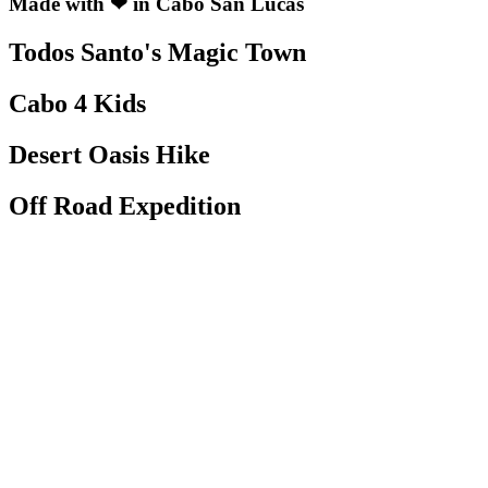
Made with ❤ in Cabo San Lucas
Todos Santo's Magic Town
Cabo 4 Kids
Desert Oasis Hike
Off Road Expedition