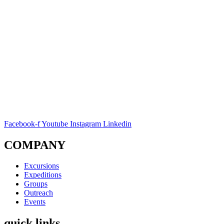
Facebook-f
Youtube
Instagram
Linkedin
COMPANY
Excursions
Expeditions
Groups
Outreach
Events
quick links