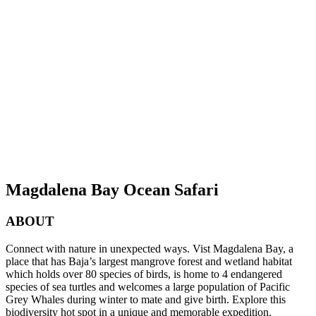
Magdalena Bay Ocean Safari
ABOUT
Connect with nature in unexpected ways. Vist Magdalena Bay, a
place that has Baja’s largest mangrove forest and wetland habitat
which holds over 80 species of birds, is home to 4 endangered
species of sea turtles and welcomes a large population of Pacific
Grey Whales during winter to mate and give birth. Explore this
biodiversity hot spot in a unique and memorable expedition.