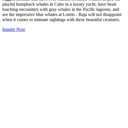
playful humpback whales in Cabo in a luxury yacht, have heart
touching encounters with gray whales in the Pacific lagoons, and
see the impressive blue whales at Loreto - Baja will not disappoint
when it comes to intimate sightings with these beautiful creatures.
Inquire Now