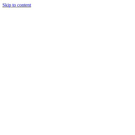
Skip to content