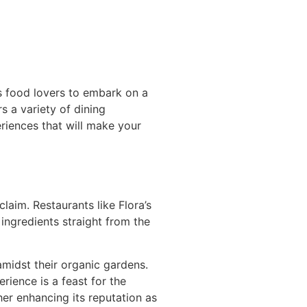
s food lovers to embark on a
rs a variety of dining
riences that will make your
aim. Restaurants like Flora’s
ingredients straight from the
amidst their organic gardens.
rience is a feast for the
her enhancing its reputation as