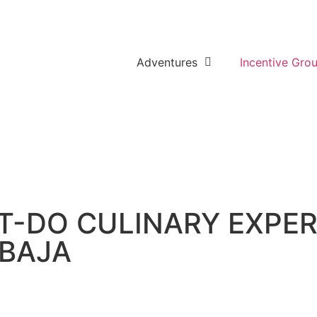
Adventures
Incentive Gro
ST-DO CULINARY EXPE
 BAJA