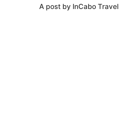
A post by InCabo Travel