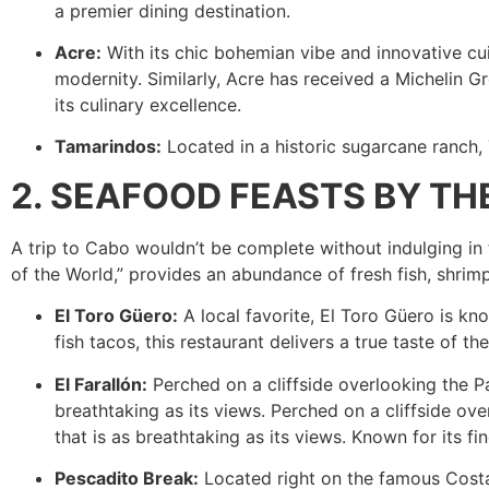
a premier dining destination.
Acre:
With its chic bohemian vibe and innovative cui
modernity. Similarly, Acre has received a Michelin Gr
its culinary excellence.
Tamarindos:
Located in a historic sugarcane ranch, 
2. SEAFOOD FEASTS BY T
A trip to Cabo wouldn’t be complete without indulging in 
of the World,” provides an abundance of fresh fish, shrimp,
El Toro Güero:
A local favorite, El Toro Güero is kn
fish tacos, this restaurant delivers a true taste of t
El Farallón:
Perched on a cliffside overlooking the Pa
breathtaking as its views. Perched on a cliffside ove
that is as breathtaking as its views. Known for its f
Pescadito Break:
Located right on the famous Costa