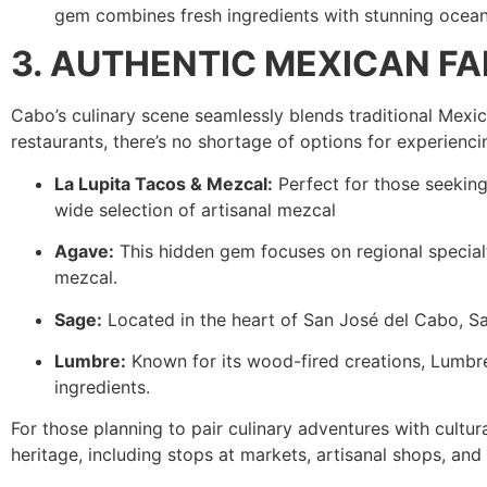
gem combines fresh ingredients with stunning ocean v
3. AUTHENTIC MEXICAN F
Cabo’s culinary scene seamlessly blends traditional Mexi
restaurants, there’s no shortage of options for experienc
La Lupita Tacos & Mezcal:
Perfect for those seeking 
wide selection of artisanal mezcal
Agave:
This hidden gem focuses on regional specialti
mezcal.
Sage:
Located in the heart of San José del Cabo, Sag
Lumbre:
Known for its wood-fired creations, Lumbre 
ingredients.
For those planning to pair culinary adventures with cultur
heritage, including stops at markets, artisanal shops, and