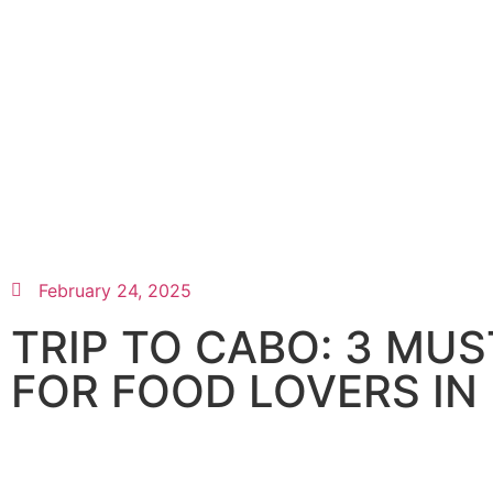
February 24, 2025
TRIP TO CABO: 3 MU
FOR FOOD LOVERS IN