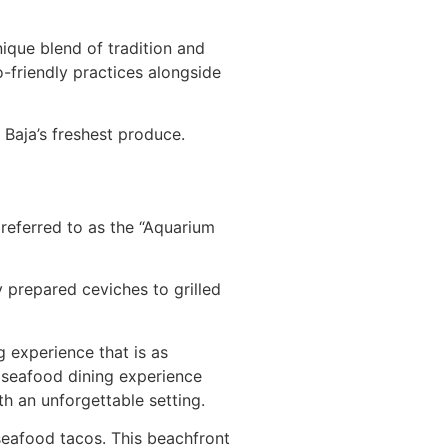
nique blend of tradition and
o-friendly practices alongside
 Baja’s freshest produce.
 referred to as the “Aquarium
y prepared ceviches to grilled
g experience that is as
a seafood dining experience
th an unforgettable setting.
seafood tacos. This beachfront