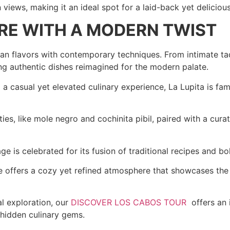
iews, making it an ideal spot for a laid-back yet deliciou
ARE WITH A MODERN TWIST
can flavors with contemporary techniques. From intimate ta
ing authentic dishes reimagined for the modern palate.
a casual yet elevated culinary experience, La Lupita is fam
es, like mole negro and cochinita pibil, paired with a curat
e is celebrated for its fusion of traditional recipes and bo
offers a cozy yet refined atmosphere that showcases the ve
al exploration, our
DISCOVER LOS CABOS TOUR
offers an 
 hidden culinary gems.