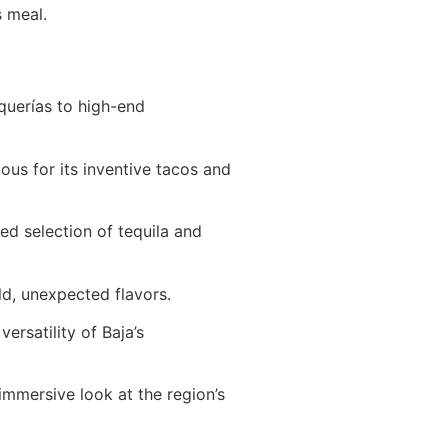
s meal.
querías to high-end
ous for its inventive tacos and
ed selection of tequila and
ld, unexpected flavors.
rsatility of Baja’s
immersive look at the region’s