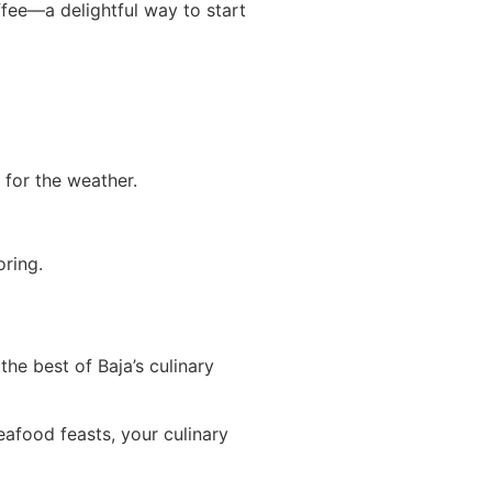
fee—a delightful way to start
for the weather.
oring.
he best of Baja’s culinary
eafood feasts, your culinary