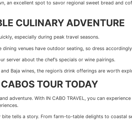
, an excellent spot to savor regional sweet bread and cof
BLE CULINARY ADVENTURE
ckly, especially during peak travel seasons.
dining venues have outdoor seating, so dress accordingly 
ur server about the chef’s specials or wine pairings.
nd Baja wines, the region’s drink offerings are worth expl
S CABOS TOUR TODAY
e, and adventure. With IN CABO TRAVEL, you can experience t
eriences.
ite tells a story. From farm-to-table delights to coastal s