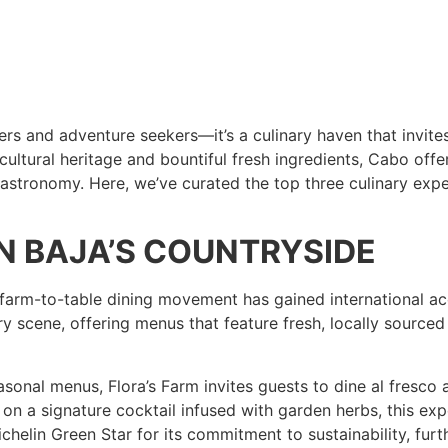
rs and adventure seekers—it’s a culinary haven that invite
 cultural heritage and bountiful fresh ingredients, Cabo offe
gastronomy. Here, we’ve curated the top three culinary expe
 IN BAJA’S COUNTRYSIDE
farm-to-table dining movement has gained international accl
 scene, offering menus that feature fresh, locally sourced 
asonal menus, Flora’s Farm invites guests to dine al fresco 
 a signature cocktail infused with garden herbs, this expe
helin Green Star for its commitment to sustainability, furt