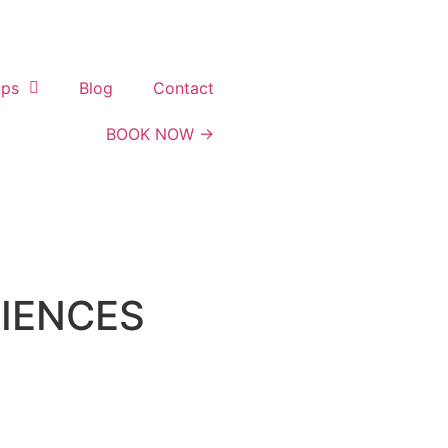
ups
Blog
Contact
BOOK NOW →
RIENCES