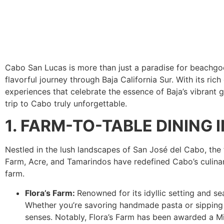
Cabo San Lucas is more than just a paradise for beachgoe
flavorful journey through Baja California Sur. With its rich
experiences that celebrate the essence of Baja’s vibrant 
trip to Cabo truly unforgettable.
1. FARM-TO-TABLE DINING
Nestled in the lush landscapes of San José del Cabo, the 
Farm, Acre, and Tamarindos have redefined Cabo’s culinary
farm.
Flora’s Farm:
Renowned for its idyllic setting and se
Whether you’re savoring handmade pasta or sipping on
senses. Notably, Flora’s Farm has been awarded a Mic