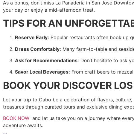
As a bonus, don’t miss La Panadería in San Jose Downtown
your day or enjoy a mid-afternoon treat.
TIPS FOR AN UNFORGETTA
Reserve Early:
Popular restaurants often book up qui
Dress Comfortably:
Many farm-to-table and seaside 
Ask for Recommendations:
Don’t hesitate to ask yo
Savor Local Beverages:
From craft beers to mezcal a
BOOK YOUR DISCOVER LO
Let your trip to Cabo be a celebration of flavors, cultur
treasures through curated tours and exclusive dining exp
BOOK NOW
and let us take you on a journey where every b
adventure awaits.