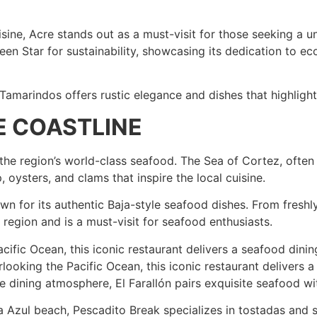
sine, Acre stands out as a must-visit for those seeking a u
een Star for sustainability, showcasing its dedication to ec
Tamarindos offers rustic elegance and dishes that highlight
HE COASTLINE
the region’s world-class seafood. The Sea of Cortez, often
 oysters, and clams that inspire the local cuisine.
own for its authentic Baja-style seafood dishes. From freshl
he region and is a must-visit for seafood enthusiasts.
cific Ocean, this iconic restaurant delivers a seafood dinin
rlooking the Pacific Ocean, this iconic restaurant delivers 
ine dining atmosphere, El Farallón pairs exquisite seafood wi
 Azul beach, Pescadito Break specializes in tostadas and 